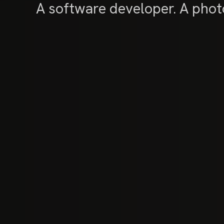
A software developer. A photo