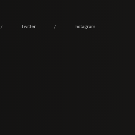
Twitter
Instagram
/
/