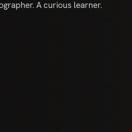
grapher. A curious learner.