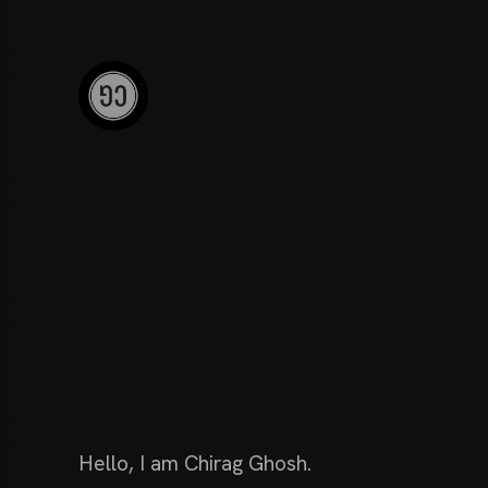
Hello, I am Chirag Ghosh.