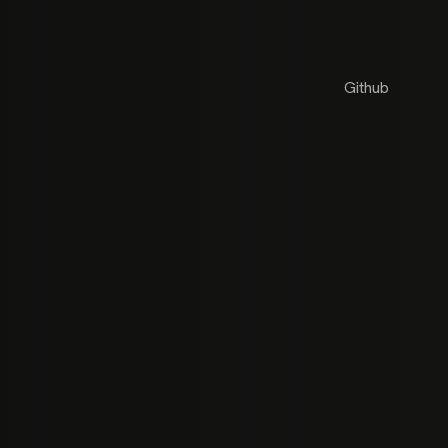
Github